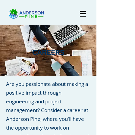
CAREERS
Are you passionate about making a
positive impact through
engineering and project
management? Consider a career at
Anderson Pine, where you'll have
the opportunity to work on