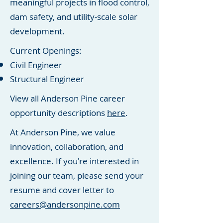
meaningful projects in flood control,
dam safety, and utility-scale solar
development.
Current Openings:
Civil Engineer
Structural Engineer
View all Anderson Pine career
opportunity descriptions
here
.
At Anderson Pine, we value
innovation, collaboration, and
excellence. If you're interested in
joining our team, please send your
resume and cover letter to
careers@andersonpine.com