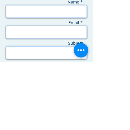
Name *
Email *
Subject
Message
SEND